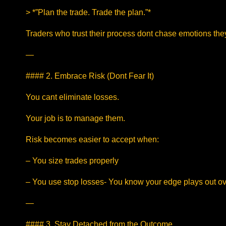
> *”Plan the trade. Trade the plan.”*
Traders who trust their process dont chase emotions the
—
#### 2. Embrace Risk (Dont Fear It)
You cant eliminate losses.
Your job is to manage them.
Risk becomes easier to accept when:
– You size trades properly
– You use stop losses- You know your edge plays out ov
—
#### 3. Stay Detached from the Outcome