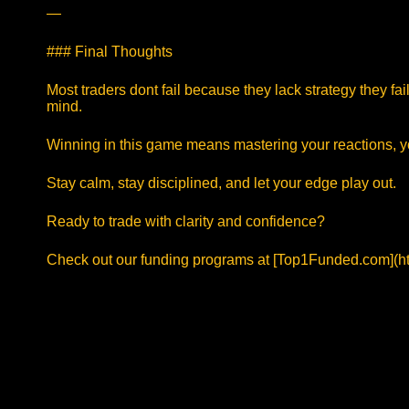
—
### Final Thoughts
Most traders dont fail because they lack strategy they f
mind.
Winning in this game means mastering your reactions, y
Stay calm, stay disciplined, and let your edge play out.
Ready to trade with clarity and confidence?
Check out our funding programs at [Top1Funded.com](ht