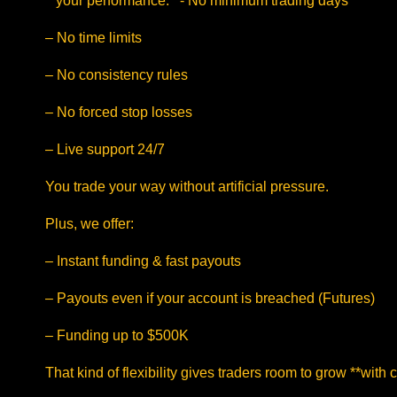
**your performance.**- No minimum trading days
– No time limits
– No consistency rules
– No forced stop losses
– Live support 24/7
You trade your way without artificial pressure.
Plus, we offer:
– Instant funding & fast payouts
– Payouts even if your account is breached (Futures)
– Funding up to $500K
That kind of flexibility gives traders room to grow **with 