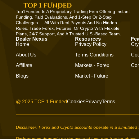
Top1Funded Is A Proprietary Trading Firm Offering Instant
Funding, Paid Evaluations, And 1-Step Or 2-Step
Challenges — All With Real Payouts And No Hidden
Rules. Trade Forex, Futures, Or Crypto With Flexible
Plans, 24/7 Support, And A Trusted U.S.-Based Team.
Dealer Nexus
Resources
Fea
Home
Privacy Policy
Cry
About Us
Terms Conditions
Coo
Affiliate
Markets - Forex
Con
Blogs
Market - Future
@ 2025 TOP 1 Funded
Cookies
Privacy
Terms
Disclaimer: Forex and Crypto accounts operate in a simulated 
Performance depends on the account type and trading phase.