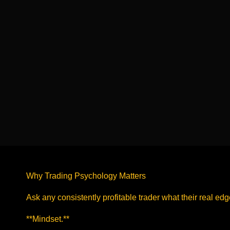
Why Trading Psychology Matters
Ask any consistently profitable trader what their real edg
**Mindset.**