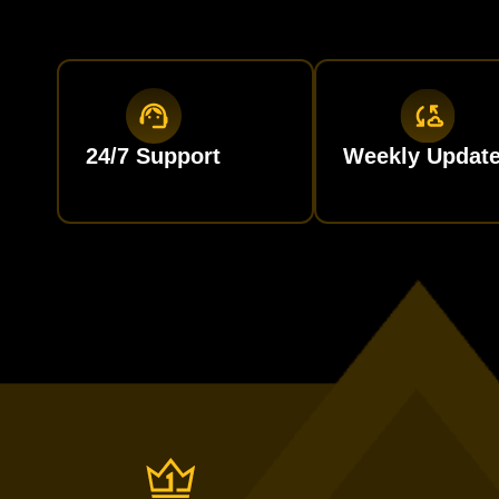
24/7 Support
Weekly Updat