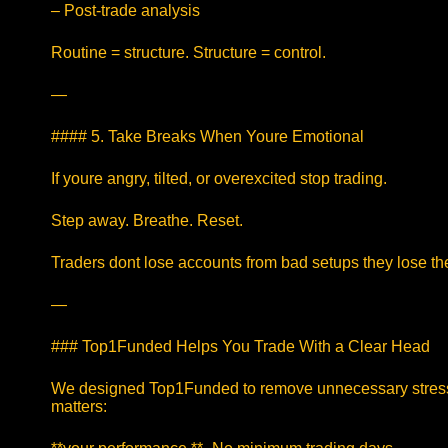
– Post-trade analysis
Routine = structure. Structure = control.
—
#### 5. Take Breaks When Youre Emotional
If youre angry, tilted, or overexcited stop trading.
Step away. Breathe. Reset.
Traders dont lose accounts from bad setups they lose th
—
### Top1Funded Helps You Trade With a Clear Head
We designed Top1Funded to remove unnecessary stress
matters: