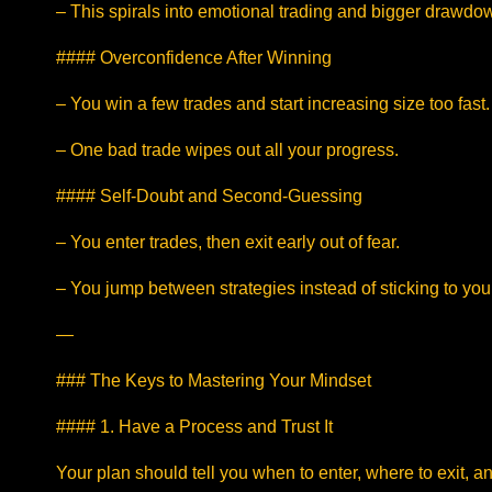
– This spirals into emotional trading and bigger drawdo
#### Overconfidence After Winning
– You win a few trades and start increasing size too fast.
– One bad trade wipes out all your progress.
#### Self-Doubt and Second-Guessing
– You enter trades, then exit early out of fear.
– You jump between strategies instead of sticking to you
—
### The Keys to Mastering Your Mindset
#### 1. Have a Process and Trust It
Your plan should tell you when to enter, where to exit, a