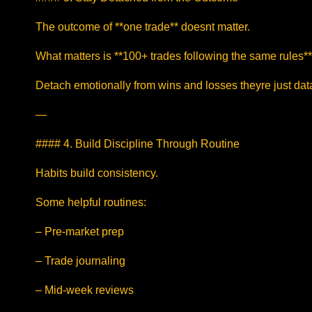
The outcome of **one trade** doesnt matter.
What matters is **100+ trades following the same rules**
Detach emotionally from wins and losses theyre just dat
—
#### 4. Build Discipline Through Routine
Habits build consistency.
Some helpful routines:
– Pre-market prep
– Trade journaling
– Mid-week reviews