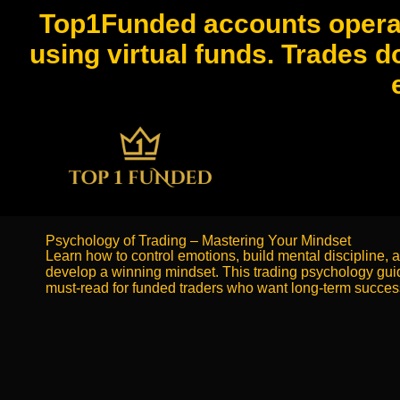
Top1Funded accounts operat
using virtual funds. Trades d
Psychology of Trading – Mastering Your Mindset
Learn how to control emotions, build mental discipline, 
develop a winning mindset. This trading psychology guid
must-read for funded traders who want long-term succes