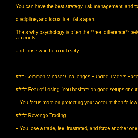
You can have the best strategy, risk management, and too
discipline, and focus, it all falls apart.
Thats why psychology is often the **real difference** b
accounts
and those who burn out early.
—
### Common Mindset Challenges Funded Traders Fac
#### Fear of Losing- You hesitate on good setups or cut 
– You focus more on protecting your account than follow
#### Revenge Trading
– You lose a trade, feel frustrated, and force another one