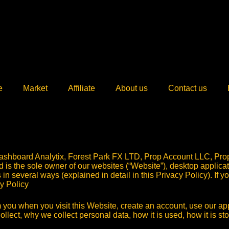
e
Market
Affiliate
About us
Contact us
ashboard Analytix, Forest Park FX LTD, Prop Account LLC, Pro
nd is the sole owner of our websites (“Website”), desktop applica
s in several ways (explained in detail in this Privacy Policy). If
cy Policy
 you when you visit this Website, create an account, use our appl
ollect, why we collect personal data, how it is used, how it is s