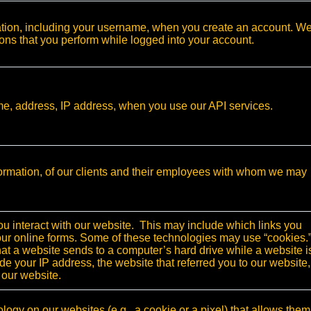
ation, including your username, when you create an account. W
tions that you perform while logged into your account.
ame, address, IP address, when you use our API services.
ormation, of our clients and their employees with whom we may
 interact with our website. This may include which links you
o our online forms. Some of these technologies may use “cookies.
hat a website sends to a computer’s hard drive while a website i
de your IP address, the website that referred you to our website,
 our website.
logy on our websites (e.g., a cookie or a pixel) that allows them