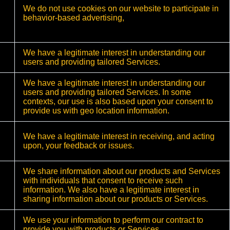
We do not use cookies on our website to participate in
behavior-based advertising,
We have a legitimate interest in understanding our
users and providing tailored Services.
We have a legitimate interest in understanding our
users and providing tailored Services. In some
contexts, our use is also based upon your consent to
provide us with geo location information.
We have a legitimate interest in receiving, and acting
upon, your feedback or issues.
We share information about our products and Services
with individuals that consent to receive such
information. We also have a legitimate interest in
sharing information about our products or Services.
We use your information to perform our contract to
provide you with products or Services.