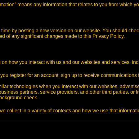
ormation” means any information that relates to you from which yo
to time by posting a new version on our website. You should ch
rmed of any significant changes made to this Privacy Policy.
 on how you interact with us and our websites and services, inc
 you register for an account, sign up to receive communications
imilar technologies when you interact with our websites, adverti
business partners, service providers, and other third parties, or
background check.
we collect in a variety of contexts and how we use that informati