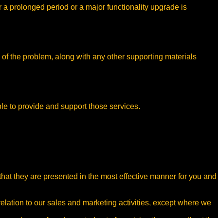
r a prolonged period or a major functionality upgrade is
 of the problem, along with any other supporting materials
le to provide and support those services.
 that they are presented in the most effective manner for you and
relation to our sales and marketing activities, except where we