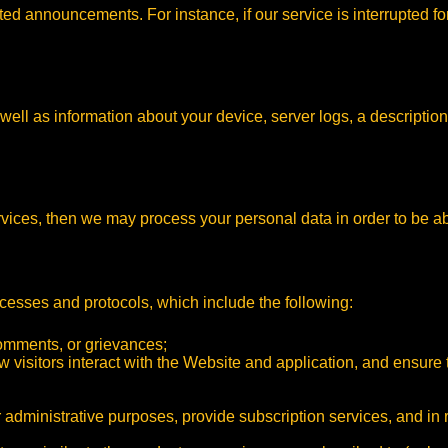
ed announcements. For instance, if our service is interrupted fo
ell as information about your device, server logs, a description
rvices, then we may process your personal data in order to be ab
cesses and protocols, which include the following:
comments, or grievances;
ow visitors interact with the Website and application, and ensure
 administrative purposes, provide subscription services, and in 