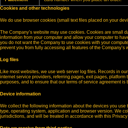
Cookies and other technologies
We do use browser cookies (small text files placed on your dev
The Company’s website may use cookies. Cookies are small data 
information from your computer and allow your computer to hav
you do not want the Company to use cookies with your computer,
prevent you from fully accessing all features of the Company’s 
Log files
Like most websites, we use web server log files. Records in our l
internet service providers, referring pages, exit pages, platform 
purposes, and to ensure that our terms of service agreement is 
Device information
We collect the following information about the devices you use t
type, operating system, application and browser version. We col
jurisdictions, and will be treated in accordance with this Privacy