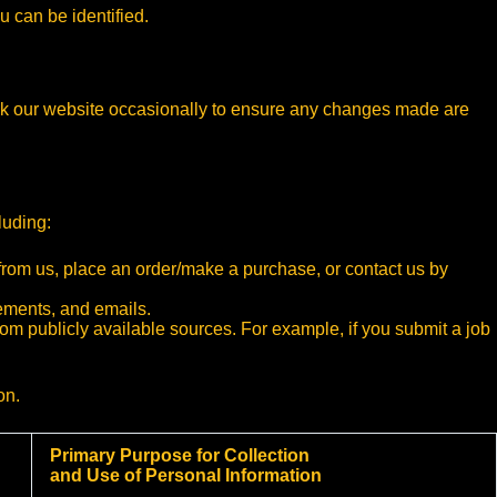
u can be identified.
eck our website occasionally to ensure any changes made are
luding:
 from us, place an order/make a purchase, or contact us by
sements, and emails.
 from publicly available sources. For example, if you submit a job
on.
Primary Purpose for Collection
and Use of Personal Information