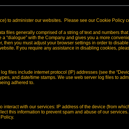
ice) to administer our websites. Please see our Cookie Policy 
files generally comprised of a string of text and numbers that 
e a “dialogue” with the Company and gives you a more convenie
 then you must adjust your browser settings in order to disable
website. If you require any assistance in disabling cookies, pl
og files include internet protocol (IP) addresses (see the “Devic
types, and date/time stamps. We use web server log files to admini
being adhered to.
o interact with our services: IP address of the device (from whic
lect this information to prevent spam and abuse of our services
 Policy.