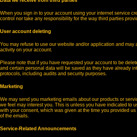
Data we receive from third parties
When you sign in to your account using your internet service c
control nor take any responsibility for the way third parties pro
User account deleting
You may refuse to use our website and/or application and may as
activity on your account.
Please note that if you have requested your account to be dele
and certain personal data will be saved as they have already int
protocols, including audits and security purposes.
Marketing
We may send you marketing emails about our products or services
we feel may interest you. This is unless you have indicated to 
with your consent, which was given at the time you provided us 
of the emails.
Service-Related Announcements