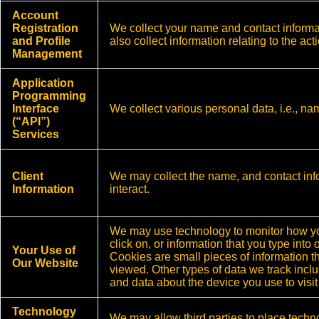
Account
Registration
We collect your name and contact inform
and Profile
also collect information relating to the ac
Management
Application
Programming
Interface
We collect various personal data, i.e., n
(“API”)
Services
Client
We may collect the name, and contact inf
Information
interact.
We may use technology to monitor how you
click on, or information that you type int
Your Use of
Cookies are small pieces of information t
Our Website
viewed. Other types of data we track inclu
and data about the device you use to visit
Technology
We may allow third parties to place techno