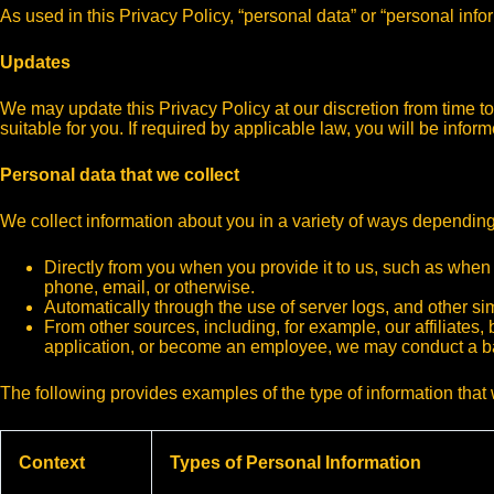
As used in this Privacy Policy, “personal data” or “personal inf
Updates
We may update this Privacy Policy at our discretion from time 
suitable for you. If required by applicable law, you will be info
Personal data that we collect
We collect information about you in a variety of ways depending
Directly from you when you provide it to us, such as when
phone, email, or otherwise.
Automatically through the use of server logs, and other s
From other sources, including, for example, our affiliates, 
application, or become an employee, we may conduct a 
The following provides examples of the type of information that 
Context
Types of Personal Information