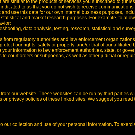
t are similar to the products or services you subscribed to (unle
indicated to us that you do not wish to receive communications 
d use this data for our own internal business purposes, includin
, statistical and market research purposes. For example, to all
vior;
eshooting, data analysis, testing, research, statistical and surve
sts from regulatory authorities and law enforcement organizations
protect our rights, safety or property, and/or that of our affiliated
our information to law enforcement authorities, state, or gover
to court orders or subpoenas, as well as other judicial or regul
s from our website. These websites can be run by third parties w
es or privacy policies of these linked sites. We suggest you read t
to our collection and use of your personal information.
To exerci