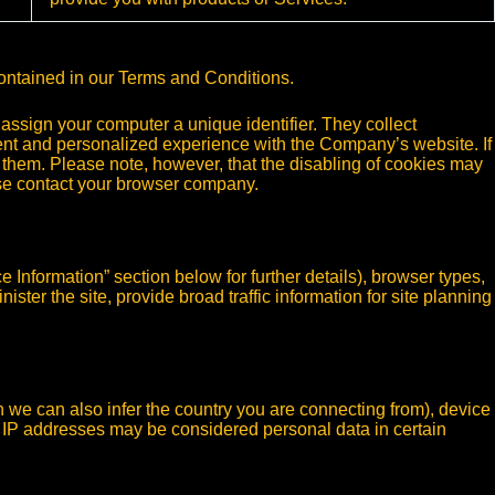
contained in our Terms and Conditions.
assign your computer a unique identifier. They collect
nt and personalized experience with the Company’s website. If
 them. Please note, however, that the disabling of cookies may
ease contact your browser company.
e Information” section below for further details), browser types,
ster the site, provide broad traffic information for site planning
h we can also infer the country you are connecting from), device
. IP addresses may be considered personal data in certain