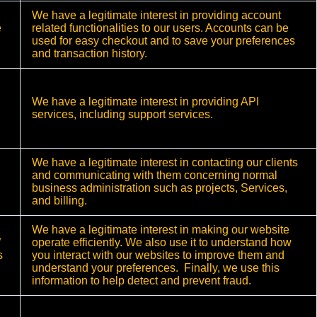
We have a legitimate interest in providing account
e
related functionalities to our users. Accounts can be
used for easy checkout and to save your preferences
and transaction history.
We have a legitimate interest in providing API
services, including support services.
We have a legitimate interest in contacting our clients
and communicating with them concerning normal
business administration such as projects, Services,
and billing.
We have a legitimate interest in making our website
”
operate efficiently. We also use it to understand how
s
you interact with our websites to improve them and
understand your preferences. Finally, we use this
information to help detect and prevent fraud.