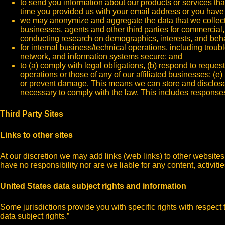
to send you information about our products or services tha
time you provided us with your email address or you have 
we may anonymize and aggregate the data that we collect an
businesses, agents and other third parties for commercial
conducting research on demographics, interests, and beha
for internal business/technical operations, including troubl
network, and information systems secure; and
to (a) comply with legal obligations, (b) respond to reque
operations or those of any of our affiliated businesses; (e) 
or prevent damage. This means we can store and disclose y
necessary to comply with the law. This includes responses 
Third Party Sites
Links to other sites
At our discretion we may add links (web links) to other website
have no responsibility nor are we liable for any content, activiti
United States data subject rights and information
Some jurisdictions provide you with specific rights with respect 
data subject rights.”