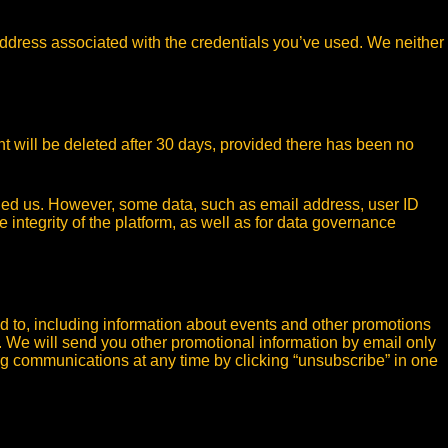
ddress associated with the credentials you’ve used. We neither
t will be deleted after 30 days, provided there has been no
lied us. However, some data, such as email address, user ID
 integrity of the platform, as well as for data governance
d to, including information about events and other promotions
. We will send you other promotional information by email only
ng communications at any time by clicking “unsubscribe” in one