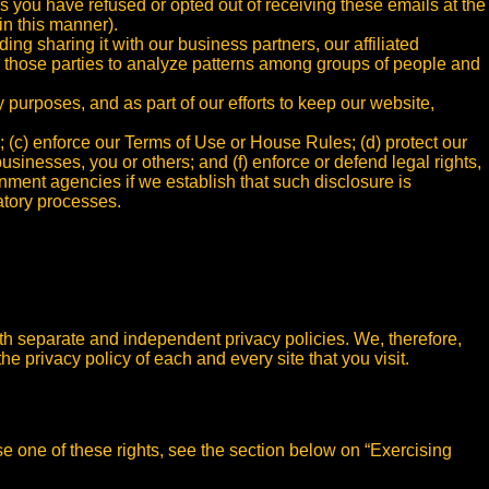
ss you have refused or opted out of receiving these emails at the
in this manner).
g sharing it with our business partners, our affiliated
ow those parties to analyze patterns among groups of people and
y purposes, and as part of our efforts to keep our website,
; (c) enforce our Terms of Use or House Rules; (d) protect our
 businesses, you or others; and (f) enforce or defend legal rights,
nment agencies if we establish that such disclosure is
atory processes.
ith separate and independent privacy policies. We, therefore,
he privacy policy of each and every site that you visit.
se one of these rights, see the section below on “Exercising