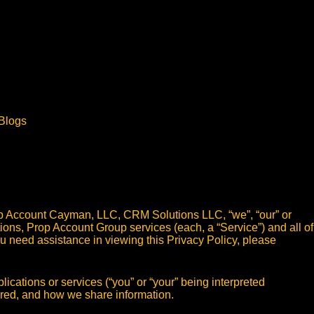
Blogs
p Account Cayman, LLC, CRM Solutions LLC, “we”, “our” or
tions, Prop Account Group services (each, a “Service”) and all of
 you need assistance in viewing this Privacy Policy, please
ications or services (“you” or “your” being interpreted
tored, and how we share information.