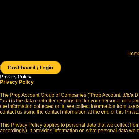
Hom
Dashboard / Login
Privacy Policy
Privacy Policy
The Prop Account Group of Companies (“Prop Account, d/b/a D
“us”) is the data controller responsible for your personal data a
the information collected on it. We collect information from user
contact us using the contact information at the end of this Priva
This Privacy Policy applies to personal data that we collect from
accordingly). It provides information on what personal data we c