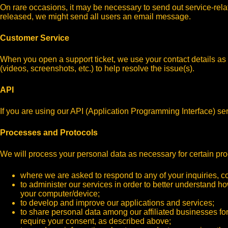
On rare occasions, it may be necessary to send out service-relat
released, we might send all users an email message.
Customer Service
When you open a support ticket, we use your contact details as w
(videos, screenshots, etc.) to help resolve the issue(s).
API
If you are using our API (Application Programming Interface) se
Processes and Protocols
We will process your personal data as necessary for certain pro
where we are asked to respond to any of your inquiries, 
to administer our services in order to better understand h
your computer/device;
to develop and improve our applications and services;
to share personal data among our affiliated businesses for
require your consent, as described above;