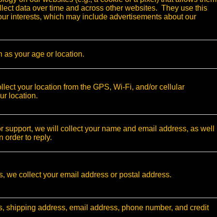
ollect data over time and across other websites. They use this
your interests, which may include advertisements about our
 as your age or location.
ect your location from the GPS, Wi-Fi, and/or cellular
ur location.
or support, we will collect your name and email address, as well
n order to reply.
ts, we collect your email address or postal address.
s, shipping address, email address, phone number, and credit