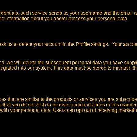
redentials, such service sends us your username and the email a
vide information about you and/or process your personal data.
k us to delete your account in the Profile settings. Your accoun
ted, we will delete the subsequent personal data you have supp
egrated into our system. This data must be stored to maintain the
 that are similar to the products or services you are subscribe
us that you do not wish to receive communications in this manner
with your personal data. Users can opt out of receiving marketi