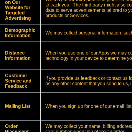
on Our
to track you. The third party might also c
Website for
data to serve advertisements tailored to 
Targeted
products or Services.
Advertising
Demographic
We may collect personal information, such
Information
Distance
When you use one of our Apps we may coll
Information
technology in your device to determine yo
Customer
If you provide us feedback or contact us f
Service and
as any other content that you send to us, i
Feedback
Mailing List
When you sign up for one of our email lis
Order
We may collect your name, billing addres
Placement
card number when you place an order.