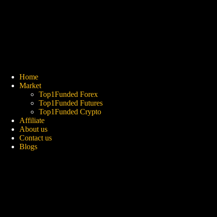
Skip
to
content
Home
Market
Top1Funded Forex
Top1Funded Futures
Top1Funded Crypto
Affiliate
About us
Contact us
Blogs