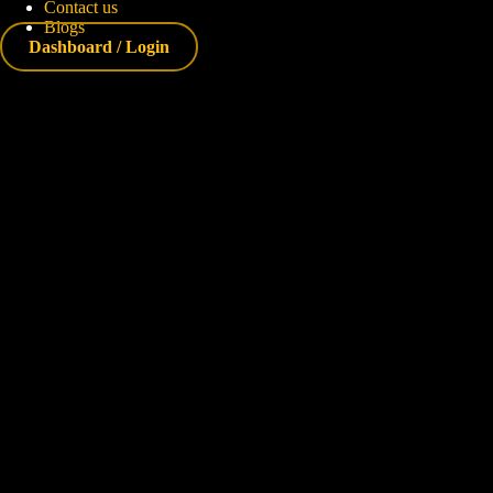
Contact us
Blogs
Dashboard / Login