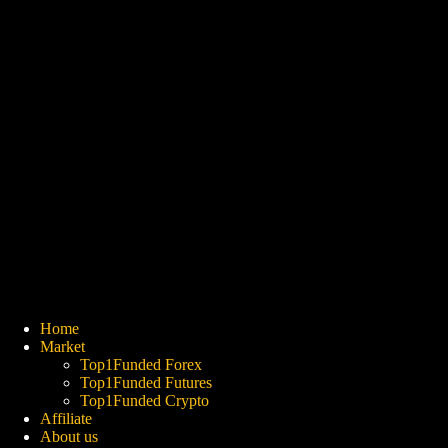
Home
Market
Top1Funded Forex
Top1Funded Futures
Top1Funded Crypto
Affiliate
About us